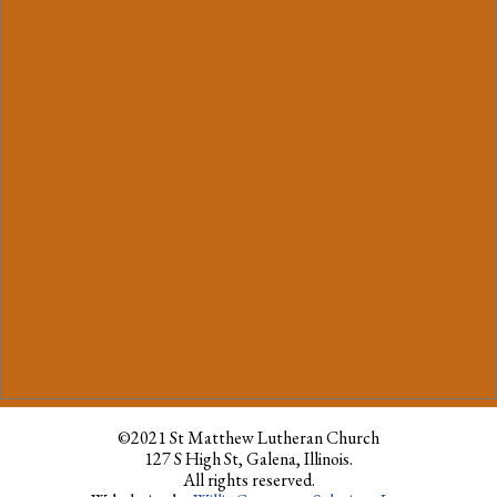
©2021 St Matthew Lutheran Church
127 S High St, Galena, Illinois.
All rights reserved.